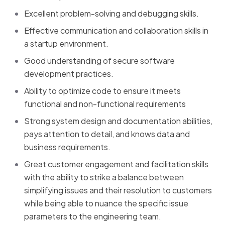
Excellent problem-solving and debugging skills.
Effective communication and collaboration skills in
a startup environment.
Good understanding of secure software
development practices.
Ability to optimize code to ensure it meets
functional and non-functional requirements
Strong system design and documentation abilities,
pays attention to detail, and knows data and
business requirements.
Great customer engagement and facilitation skills
with the ability to strike a balance between
simplifying issues and their resolution to customers
while being able to nuance the specific issue
parameters to the engineering team.