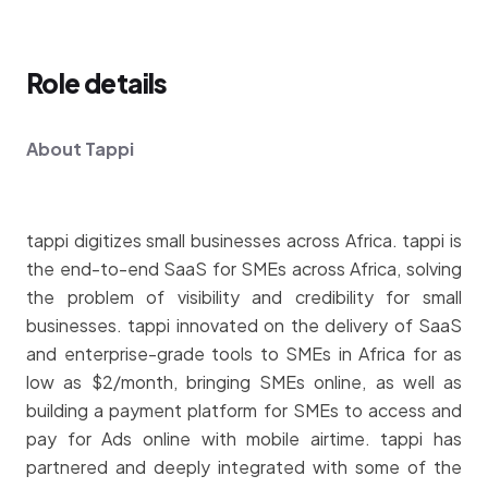
Role details
About Tappi
tappi digitizes small businesses across Africa. tappi is
the end-to-end SaaS for SMEs across Africa, solving
the problem of visibility and credibility for small
businesses. tappi innovated on the delivery of SaaS
and enterprise-grade tools to SMEs in Africa for as
low as $2/month, bringing SMEs online, as well as
building a payment platform for SMEs to access and
pay for Ads online with mobile airtime. tappi has
partnered and deeply integrated with some of the