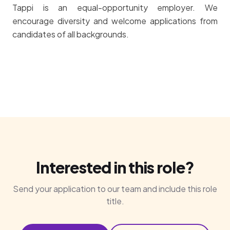
Tappi is an equal-opportunity employer. We
encourage diversity and welcome applications from
candidates of all backgrounds.
Interested in this role?
Send your application to our team and include this role
title.