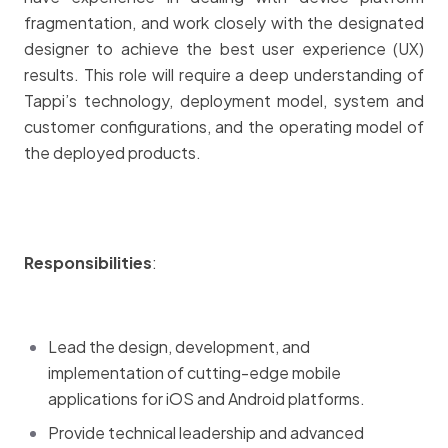
fragmentation, and work closely with the designated
designer to achieve the best user experience (UX)
results. This role will require a deep understanding of
Tappi’s technology, deployment model, system and
customer configurations, and the operating model of
the deployed products.
Responsibilities
:
Lead the design, development, and
implementation of cutting-edge mobile
applications for iOS and Android platforms.
Provide technical leadership and advanced