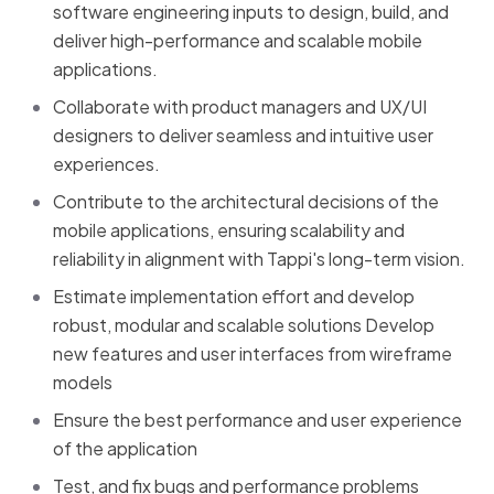
software engineering inputs to design, build, and
deliver high-performance and scalable mobile
applications.
Collaborate with product managers and UX/UI
designers to deliver seamless and intuitive user
experiences.
Contribute to the architectural decisions of the
mobile applications, ensuring scalability and
reliability in alignment with Tappi's long-term vision.
Estimate implementation effort and develop
robust, modular and scalable solutions Develop
new features and user interfaces from wireframe
models
Ensure the best performance and user experience
of the application
Test, and fix bugs and performance problems