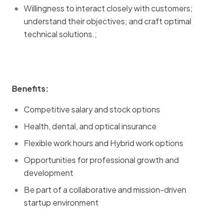
Willingness to interact closely with customers;
understand their objectives; and craft optimal
technical solutions.;
Benefits:
Competitive salary and stock options
Health, dental, and optical insurance
Flexible work hours and Hybrid work options
Opportunities for professional growth and
development
Be part of a collaborative and mission-driven
startup environment