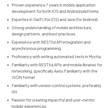
Proven experience 7 years in mobile application
development for both iOS and Android platforms.
Expertise in Swift (for iOS) and Java (for Android).
Strong understanding of mobile architecture,
design patterns, and best practices.
Experience with RESTful API integration and
asynchronous programming.
Proficiency with writing automated tests in Mocha
Familiarity with RESTful APIs and mobile libraries for
networking, specifically Axios Familiarity with the
JSON format
Familiarity with version control systems, preferably
Git.
Passion for creating impactful and user-centric
mobile experiences.