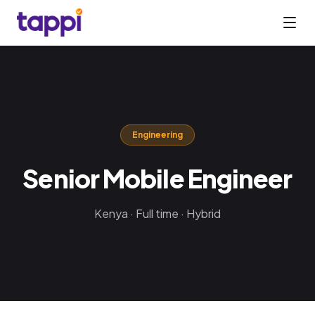
Engineering
Senior Mobile Engineer
Kenya · Full time · Hybrid