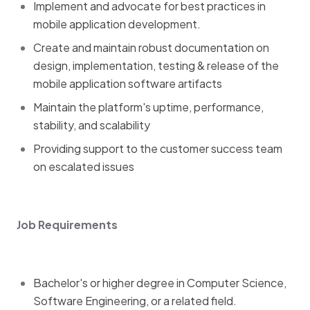
Implement and advocate for best practices in
mobile application development.
Create and maintain robust documentation on
design, implementation, testing & release of the
mobile application software artifacts
Maintain the platform's uptime, performance,
stability, and scalability
Providing support to the customer success team
on escalated issues
Job Requirements
Bachelor's or higher degree in Computer Science,
Software Engineering, or a related field.