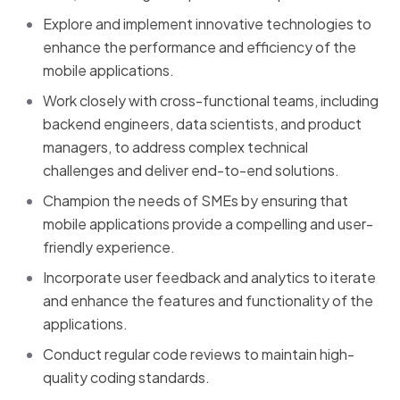
Explore and implement innovative technologies to
enhance the performance and efficiency of the
mobile applications.
Work closely with cross-functional teams, including
backend engineers, data scientists, and product
managers, to address complex technical
challenges and deliver end-to-end solutions.
Champion the needs of SMEs by ensuring that
mobile applications provide a compelling and user-
friendly experience.
Incorporate user feedback and analytics to iterate
and enhance the features and functionality of the
applications.
Conduct regular code reviews to maintain high-
quality coding standards.