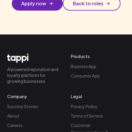
Apply now
Back to roles
Products
Business App
AI powered reputation and
loyalty platform for
Consumer App
growing businesses.
Company
Legal
Success Stories
Privacy Policy
About
Terms of Service
Careers
Customer