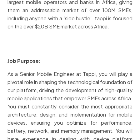
largest mobile operators and banks in Africa, giving
them an addressable market of over 100M SMEs,
including anyone with a ‘side hustle’. tappi is focused
on the over $20B SME market across Africa.
Job Purpose:
As a Senior Mobile Engineer at Tappi, you will play a
pivotal role in shaping the technological foundation of
our platform, driving the development of high-quality
mobile applications that empower SMEs across Africa.
You must constantly consider the most appropriate
architecture, design, and implementation for mobile
devices, ensuring you optimize for performance,
battery, network, and memory management. You will
have experience in dealing with device platform