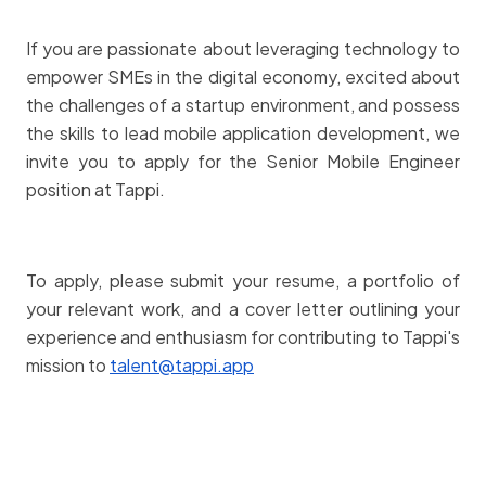
If you are passionate about leveraging technology to
empower SMEs in the digital economy, excited about
the challenges of a startup environment, and possess
the skills to lead mobile application development, we
invite you to apply for the Senior Mobile Engineer
position at Tappi.
To apply, please submit your resume, a portfolio of
your relevant work, and a cover letter outlining your
experience and enthusiasm for contributing to Tappi's
mission to
talent@tappi.app