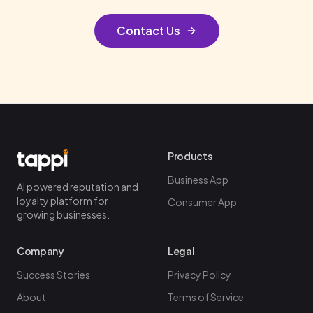
Contact Us
Products
Business App
AI powered reputation and
loyalty platform for
Consumer App
growing businesses.
Company
Legal
Success Stories
Privacy Policy
About
Terms of Service