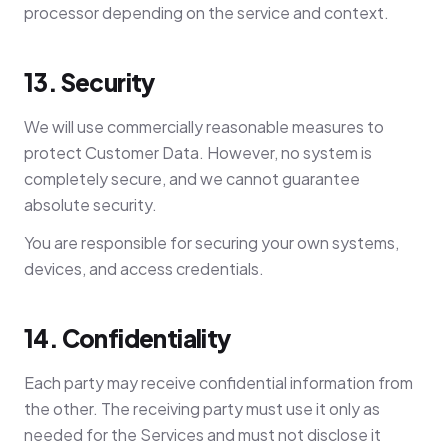
processor depending on the service and context.
13. Security
We will use commercially reasonable measures to
protect Customer Data. However, no system is
completely secure, and we cannot guarantee
absolute security.
You are responsible for securing your own systems,
devices, and access credentials.
14. Confidentiality
Each party may receive confidential information from
the other. The receiving party must use it only as
needed for the Services and must not disclose it