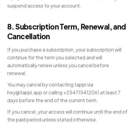
suspend access to your account.
8. Subscription Term, Renewal, and
Cancellation
If you purchase a subscription, your subscription will
continue for the term you selected and will
automatically renew unless you cancel before
renewal.
You may cancel by contacting tappi via
hey@tappi.app
or calling +254715412061 at least 7
days before the end of the current term.
If you cancel, your access will continue until the end of
the paid period unless stated otherwise.