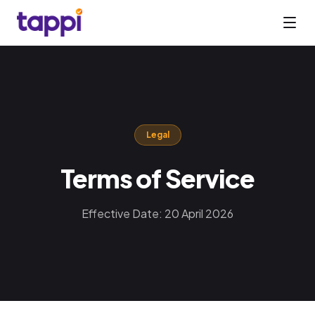
Legal
Terms of Service
Effective Date: 20 April 2026