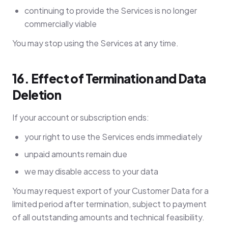
continuing to provide the Services is no longer
commercially viable
You may stop using the Services at any time.
16. Effect of Termination and Data
Deletion
If your account or subscription ends:
your right to use the Services ends immediately
unpaid amounts remain due
we may disable access to your data
You may request export of your Customer Data for a
limited period after termination, subject to payment
of all outstanding amounts and technical feasibility.