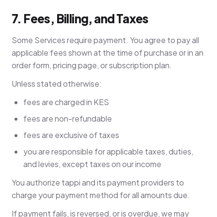
7. Fees, Billing, and Taxes
Some Services require payment. You agree to pay all
applicable fees shown at the time of purchase or in an
order form, pricing page, or subscription plan.
Unless stated otherwise:
fees are charged in KES
fees are non-refundable
fees are exclusive of taxes
you are responsible for applicable taxes, duties,
and levies, except taxes on our income
You authorize tappi and its payment providers to
charge your payment method for all amounts due.
If payment fails, is reversed, or is overdue, we may