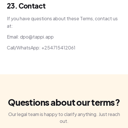
23. Contact
If you have questions about these Terms, contact us
at:
Email:
dpo@tappi.app
Call/WhatsApp: +254715412061
Questions about our terms?
Our legal team is happy to clarify anything. Just reach
out.