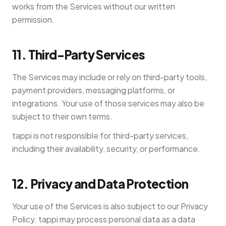
works from the Services without our written
permission.
11. Third-Party Services
The Services may include or rely on third-party tools,
payment providers, messaging platforms, or
integrations. Your use of those services may also be
subject to their own terms.
tappi is not responsible for third-party services,
including their availability, security, or performance.
12. Privacy and Data Protection
Your use of the Services is also subject to our Privacy
Policy. tappi may process personal data as a data