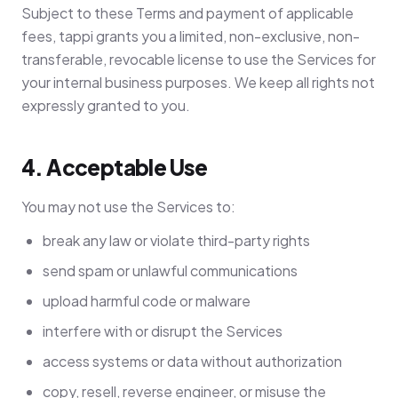
Subject to these Terms and payment of applicable
fees, tappi grants you a limited, non-exclusive, non-
transferable, revocable license to use the Services for
your internal business purposes. We keep all rights not
expressly granted to you.
4. Acceptable Use
You may not use the Services to:
break any law or violate third-party rights
send spam or unlawful communications
upload harmful code or malware
interfere with or disrupt the Services
access systems or data without authorization
copy, resell, reverse engineer, or misuse the