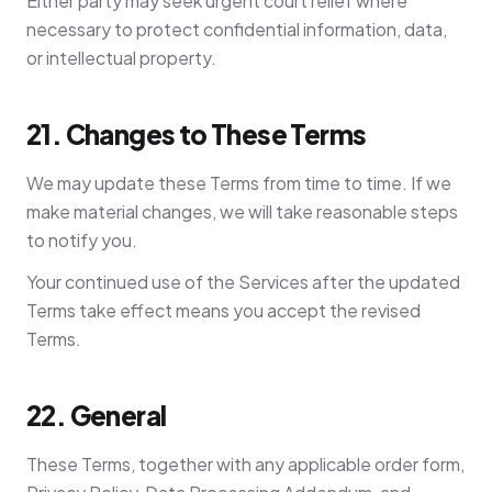
Either party may seek urgent court relief where
necessary to protect confidential information, data,
or intellectual property.
21. Changes to These Terms
We may update these Terms from time to time. If we
make material changes, we will take reasonable steps
to notify you.
Your continued use of the Services after the updated
Terms take effect means you accept the revised
Terms.
22. General
These Terms, together with any applicable order form,