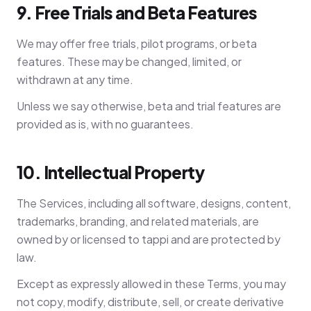
9. Free Trials and Beta Features
We may offer free trials, pilot programs, or beta
features. These may be changed, limited, or
withdrawn at any time.
Unless we say otherwise, beta and trial features are
provided as is, with no guarantees.
10. Intellectual Property
The Services, including all software, designs, content,
trademarks, branding, and related materials, are
owned by or licensed to tappi and are protected by
law.
Except as expressly allowed in these Terms, you may
not copy, modify, distribute, sell, or create derivative