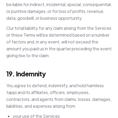
be liable for indirect, incidental, special, consequential,
or punitive damages, or for loss of profits, revenue,
data, goodwill, or business opportunity.
Our total liability for any claim arising from the Services
or these Terms will be determined based on a number
of factors and, in any event, will not exceed the
amount you paid us in the quarter preceding the event
giving rise to the claim.
19. Indemnity
You agree to defend, indemnify, and hold harmless
tappi and its affiliates, officers, employees,
contractors, and agents from claims, losses, damages,
liabilities, and expenses arising from:
your use of the Services