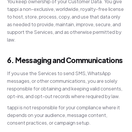
You keep ownership of your Customer Data. You give
tappi a non-exclusive, worldwide, royalty-free license
to host, store, process, copy, and use that data only
as needed to provide, maintain, improve, secure, and
support the Services, and as otherwise permitted by
law.
6. Messaging and Communications
If you use the Services to send SMS, WhatsApp
messages, or other communications, you are solely
responsible for obtaining and keeping valid consents,
opt-ins, and opt-out records where required by law.
tappi is not responsible for your compliance where it
depends on your audience, message content,
consent practices, or campaign setup.