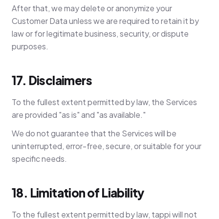
After that, we may delete or anonymize your
Customer Data unless we are required to retain it by
law or for legitimate business, security, or dispute
purposes.
17. Disclaimers
To the fullest extent permitted by law, the Services
are provided "as is" and "as available."
We do not guarantee that the Services will be
uninterrupted, error-free, secure, or suitable for your
specific needs.
18. Limitation of Liability
To the fullest extent permitted by law, tappi will not