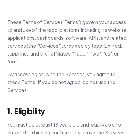
These Terms of Service ("Terms") govern your access
to and use of the tappi platform, including its website,
applications, dashboards, software, APIs, and related
services (the "Services"), provided by tappi Limited,
tappi Inc., and their affiliates ("tappi", "we", "us", or
"our").
By accessing or using the Services, you agree to
these Terms. If you do not agree, do not use the
Services.
1. Eligibility
You must be at least 18 years old and legally able to
enter into a binding contract. If you use the Services