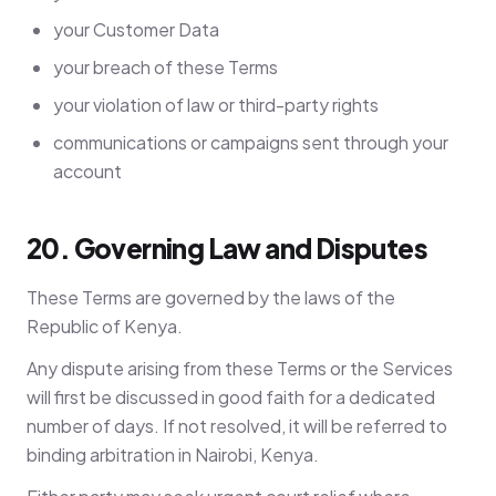
your Customer Data
your breach of these Terms
your violation of law or third-party rights
communications or campaigns sent through your
account
20. Governing Law and Disputes
These Terms are governed by the laws of the
Republic of Kenya.
Any dispute arising from these Terms or the Services
will first be discussed in good faith for a dedicated
number of days. If not resolved, it will be referred to
binding arbitration in Nairobi, Kenya.