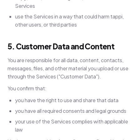
Services
use the Services in a way that could harm tappi,
other users, or third parties
5. Customer Data and Content
You are responsible for all data, content, contacts,
messages, files, and other material you upload or use
through the Services ("Customer Data").
You confirm that:
you have the right to use and share that data
you have all required consents and legal grounds
your use of the Services complies with applicable
law