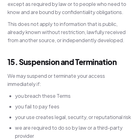
except as required by law or to people who need to
know and are bound by confidentiality obligations.
This does not apply to information that is public,
already known without restriction, lawfully received
from another source, or independently developed.
15. Suspension and Termination
We may suspend or terminate your access
immediately if:
you breach these Terms
you fail to pay fees
your use creates legal, security, or reputational risk
we are required to do so by law or a third-party
provider