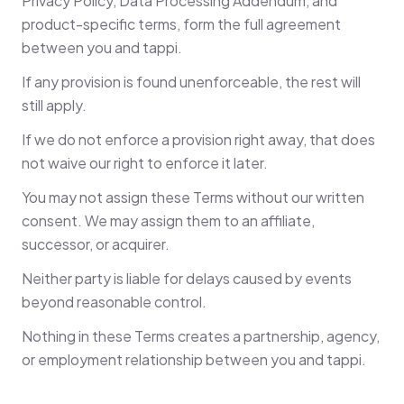
Privacy Policy, Data Processing Addendum, and
product-specific terms, form the full agreement
between you and tappi.
If any provision is found unenforceable, the rest will
still apply.
If we do not enforce a provision right away, that does
not waive our right to enforce it later.
You may not assign these Terms without our written
consent. We may assign them to an affiliate,
successor, or acquirer.
Neither party is liable for delays caused by events
beyond reasonable control.
Nothing in these Terms creates a partnership, agency,
or employment relationship between you and tappi.