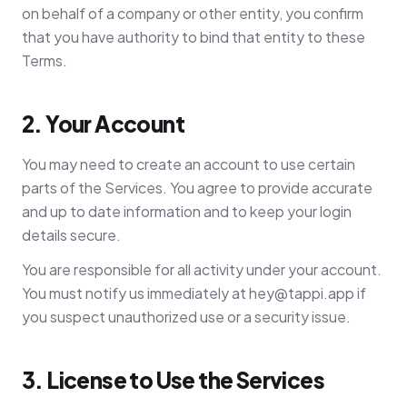
on behalf of a company or other entity, you confirm
that you have authority to bind that entity to these
Terms.
2. Your Account
You may need to create an account to use certain
parts of the Services. You agree to provide accurate
and up to date information and to keep your login
details secure.
You are responsible for all activity under your account.
You must notify us immediately at
hey@tappi.app
if
you suspect unauthorized use or a security issue.
3. License to Use the Services