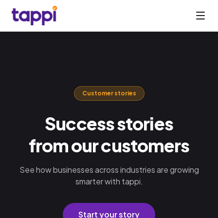
Customer stories
Success stories
from our customers
See how businesses across industries are growing
smarter with tappi.
Start your story