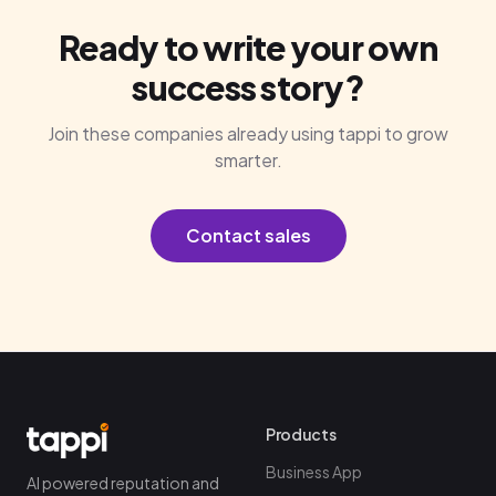
Ready to write your own
success story?
Join these companies already using tappi to grow
smarter.
Contact sales
Products
Business App
AI powered reputation and